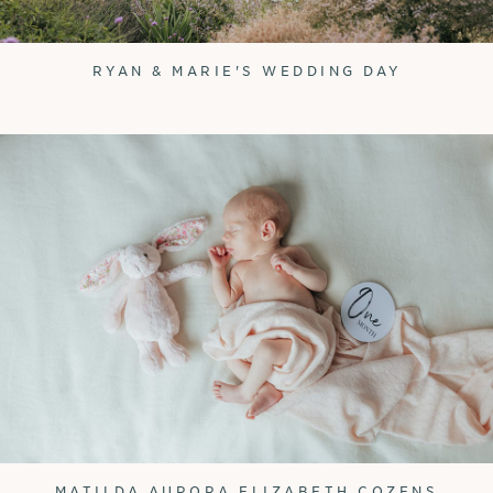
RYAN & MARIE'S WEDDING DAY
MATILDA AURORA ELIZABETH COZENS