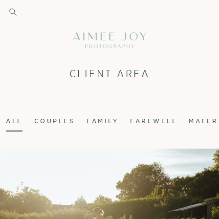
CLIENT AREA
ALL
COUPLES
FAMILY
FAREWELL
MATER