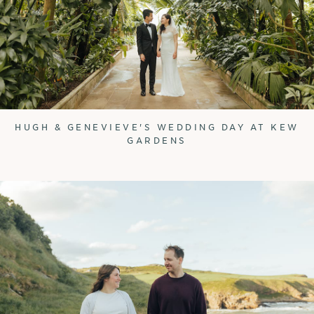
HUGH & GENEVIEVE'S WEDDING DAY AT KEW
GARDENS