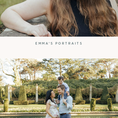
EMMA'S PORTRAITS