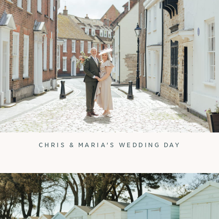
CHRIS & MARIA'S WEDDING DAY