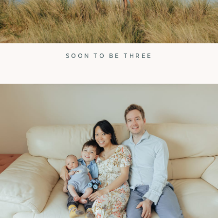
SOON TO BE THREE