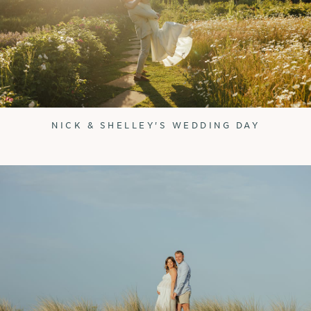
NICK & SHELLEY'S WEDDING DAY