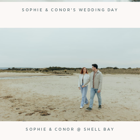
SOPHIE & CONOR'S WEDDING DAY
SOPHIE & CONOR @ SHELL BAY