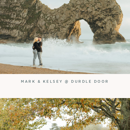
MARK & KELSEY @ DURDLE DOOR