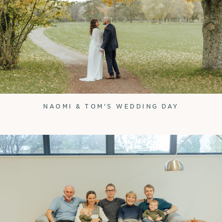
NAOMI & TOM'S WEDDING DAY