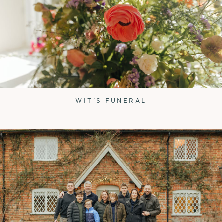
WIT'S FUNERAL