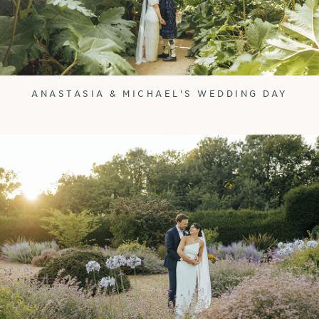
ANASTASIA & MICHAEL'S WEDDING DAY