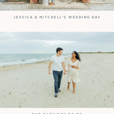
JESSICA & MITCHELL'S WEDDING DAY