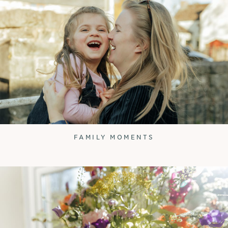
FAMILY MOMENTS