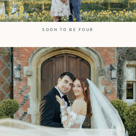
SOON TO BE FOUR