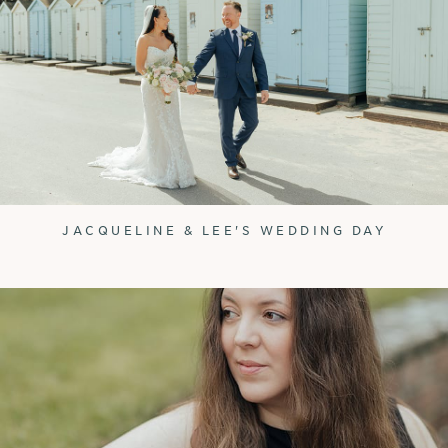
JACQUELINE & LEE'S WEDDING DAY