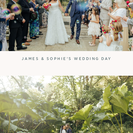
JAMES & SOPHIE'S WEDDING DAY