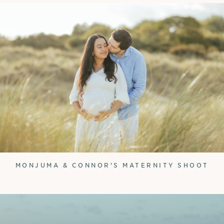
MONJUMA & CONNOR'S MATERNITY SHOOT