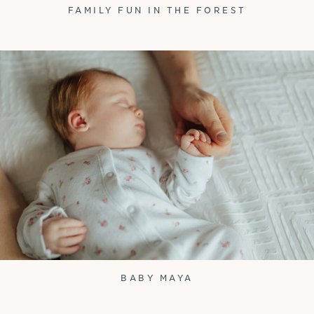
FAMILY FUN IN THE FOREST
BABY MAYA