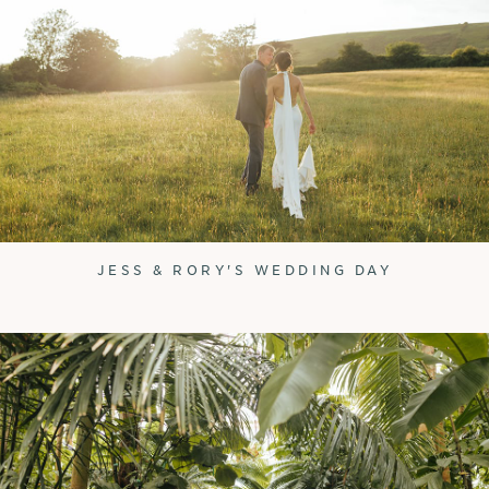
JESS & RORY'S WEDDING DAY