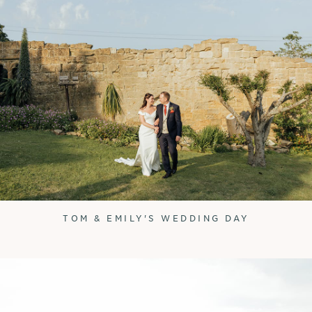
TOM & EMILY'S WEDDING DAY