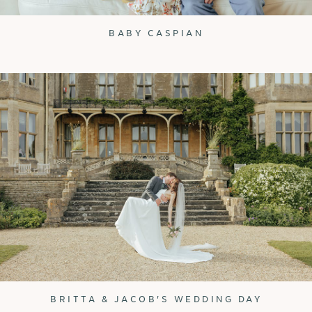
BABY CASPIAN
BRITTA & JACOB'S WEDDING DAY