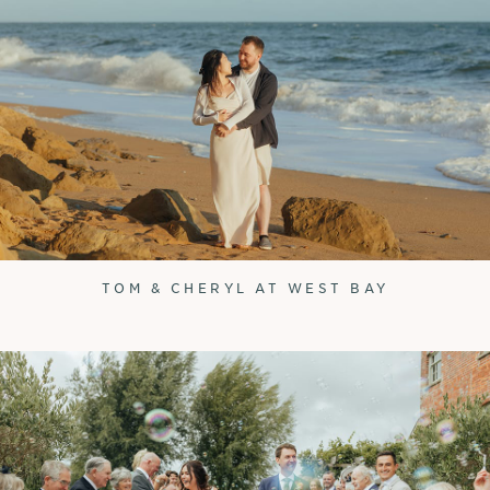
TOM & CHERYL AT WEST BAY