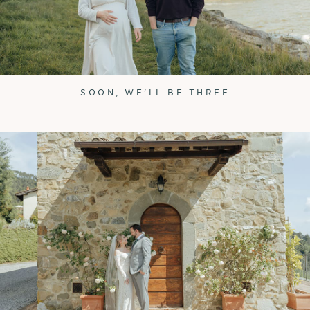
SOON, WE'LL BE THREE