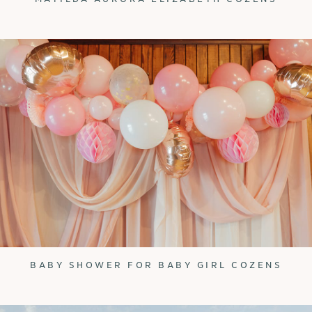
BABY SHOWER FOR BABY GIRL COZENS