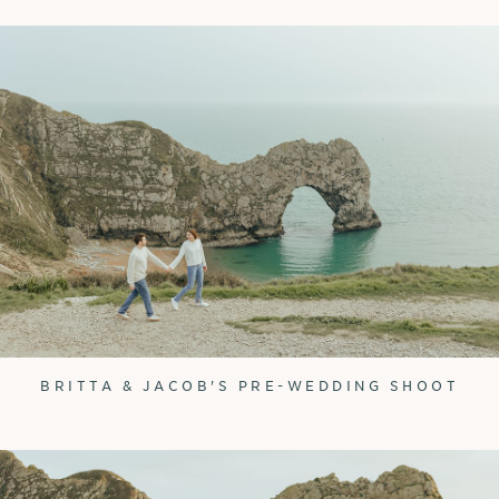
BRITTA & JACOB'S PRE-WEDDING SHOOT