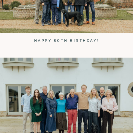
HAPPY 80TH BIRTHDAY!