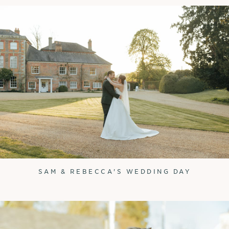
SAM & REBECCA'S WEDDING DAY