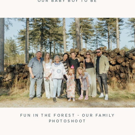
OUR BABY BOY TO BE
FUN IN THE FOREST - OUR FAMILY
PHOTOSHOOT