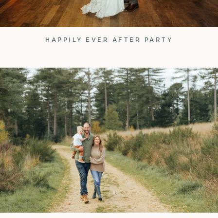
HAPPILY EVER AFTER PARTY