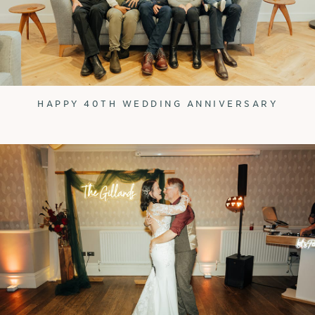
HAPPY 40TH WEDDING ANNIVERSARY