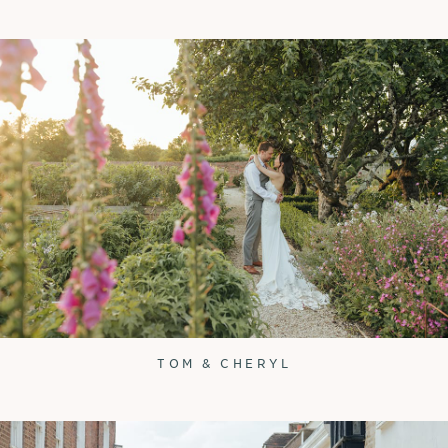
TOM & CHERYL